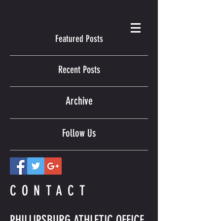
Featured Posts
Recent Posts
Archive
Follow Us
CONTACT
PHILLIPSBURG ATHLETIC OFFICE