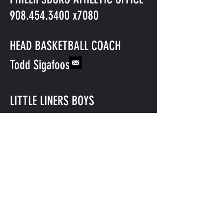
908.454.3400
x7080
HEAD BASKETBALL COACH
Todd Sigafoos
LITTLE LINERS BOYS
BASKETBALL
©2016 BY PHILLIPSBURG BASKETBALL. PROUDLY CREATED WITH
WIX.COM