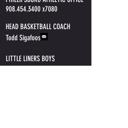
908.454.3400
x7080
HEAD BASKETBALL COACH
Todd Sigafoos
LITTLE LINERS BOYS
BASKETBALL
©2016 BY PHILLIPSBURG BASKETBALL. PROUDLY CREATED WITH
WIX.COM