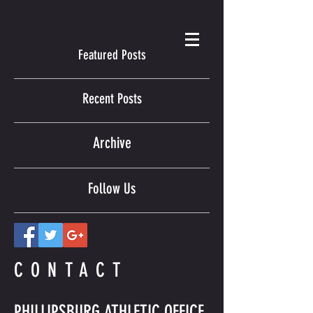
Featured Posts
Recent Posts
Archive
Follow Us
CONTACT
PHILLIPSBURG ATHLETIC OFFICE