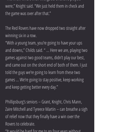
were,” Knight said. “We just held them in check and 
the game was over after that.”
The Red Rovers have now dropped two straight after 
winning six in a row.
“With a young team, you’re going to have your ups 
and downs,” Childs said. “ … Here we are, playing two 
games against two good teams, didn’t play our best, 
and came out on the short end of both of them. I just 
told the guys we’re going to learn from these two 
games … We’re going to stay positive, keep working 
and keep getting better every day.”
Phillipsburg’s seniors – Grant, Knight, Chris Mann, 
Zaire Mitchell and Tyreece Martin – can breathe a sigh 
of relief now that they finally have a win over the 
Rovers to celebrate.
“It would be hard for me to go four years without 