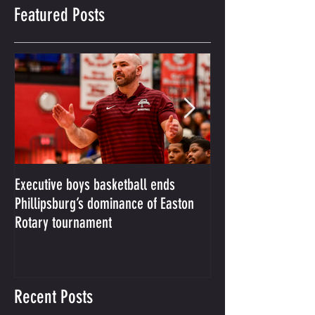
Featured Posts
Executive boys basketball ends
Phillipsburg boys b
Phillipsburg’s dominance of Easton
from slugfest with 8
Rotary tournament
over Easton
Recent Posts