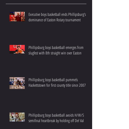
Executive boys basketball ends Phillipsburg’s
dominance of Easton Rotary tournament
Phillipsburg boys basketball emerges from
slugfest with 8th straight win over Easton
Phillipsburg boys basketball pummels
Hackettstown for first county title since 2007
Phillipsburg boys basketball avoids H/W/S
semifinal heartbreak by holding off Del Val