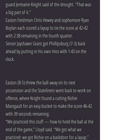
guard Jermaine Knight said of the drought. “That was 
a big part of it.”
Easton freshman Chris Hewey and sophomore Ryan 
Boylan each scored a layup to tie the score at 42-42 
with 2:38 remaining in the fourth quarter.
Senior Jayshawn Grant got Phillipsburg (7-3) back 
ahead by putting in his own miss with 1:43 on the 
clock.
Easton (8-5) threw the ball away on its next 
possession and the Stateliners went back to work on 
offense, where Knight found a cutting Richie 
Manigault for an easy bucket to make the score 46-42 
with 39 seconds remaining.
“We practiced this stuff — how to hold the ball at the 
end of the game,” Lloyd said. “We got what we 
practiced: we got Richie on a backdoor for a layup.”