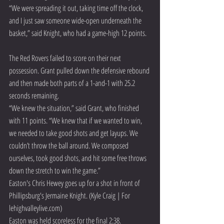
“We were spreading it out, taking time off the clock, 
and I just saw someone wide-open underneath the 
basket,” said Knight, who had a game-high 12 points.
The Red Rovers failed to score on their next 
possession. Grant pulled down the defensive rebound 
and then made both parts of a 1-and-1 with 25.2 
seconds remaining.
“We knew the situation,” said Grant, who finished 
with 11 points. “We knew that if we wanted to win, 
we needed to take good shots and get layups. We 
couldn’t throw the ball around. We composed 
ourselves, took good shots, and hit some free throws 
down the stretch to win the game.”
Easton's Chris Hewey goes up for a shot in front of 
Phillipsburg's Jermaine Knight. (Kyle Craig | For 
lehighvalleylive.com)
Easton was held scoreless for the final 2:38.