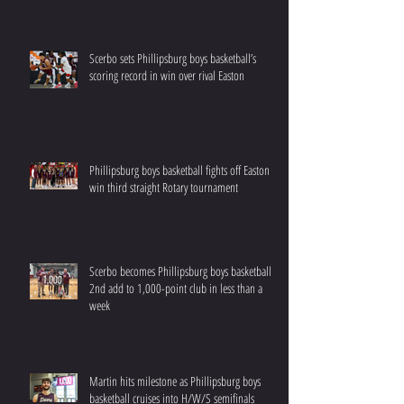
Scerbo sets Phillipsburg boys basketball’s
scoring record in win over rival Easton
Phillipsburg boys basketball fights off Easton to
win third straight Rotary tournament
Scerbo becomes Phillipsburg boys basketball’s
2nd add to 1,000-point club in less than a
week
Martin hits milestone as Phillipsburg boys
basketball cruises into H/W/S semifinals