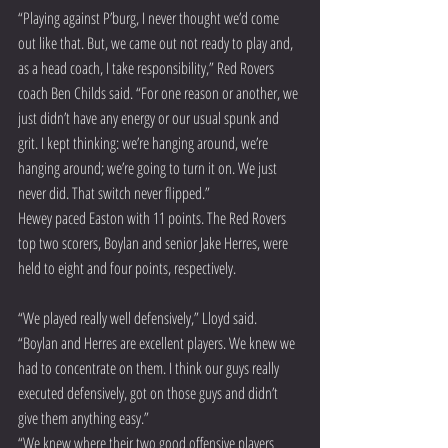
“Playing against P’burg, I never thought we’d come 
out like that. But, we came out not ready to play and, 
as a head coach, I take responsibility,” Red Rovers 
coach Ben Childs said. “For one reason or another, we 
just didn’t have any energy or our usual spunk and 
grit. I kept thinking: we’re hanging around, we’re 
hanging around; we’re going to turn it on. We just 
never did. That switch never flipped.”
Hewey paced Easton with 11 points. The Red Rovers 
top two scorers, Boylan and senior Jake Herres, were 
held to eight and four points, respectively.
“We played really well defensively,” Lloyd said. 
“Boylan and Herres are excellent players. We knew we 
had to concentrate on them. I think our guys really 
executed defensively, got on those guys and didn’t 
give them anything easy.”
“We knew where their two good offensive players 