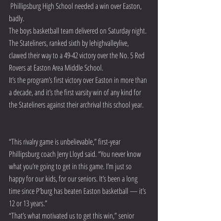
 Phillipsburg High School needed a win over Easton, 
badly.
The boys basketball team delivered on Saturday night.
The Stateliners, ranked sixth by lehighvalleylive, 
clawed their way to a 49-42 victory over the No. 5 Red 
Rovers at Easton Area Middle School.
It’s the program’s first victory over Easton in more than 
a decade, and it’s the first varsity win of any kind for 
the Stateliners against their archrival this school year.
“This rivalry game is unbelievable,” first-year 
Phillipsburg coach Jerry Lloyd said. “You never know 
what you’re going to get in this game. I’m just so 
happy for our kids, for our seniors. It’s been a long 
time since P’burg has beaten Easton basketball — it’s 
12 or 13 years.”
“That’s what motivated us to get this win,” senior 