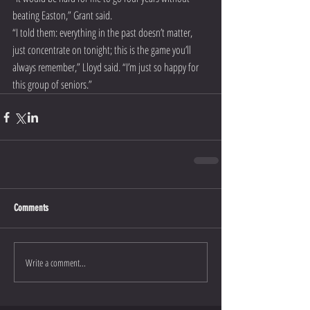
beating Easton,” Grant said.
“I told them: everything in the past doesn’t matter, 
just concentrate on tonight; this is the game you’ll 
always remember,” Lloyd said. “I’m just so happy for 
this group of seniors.”
Comments
Write a comment...