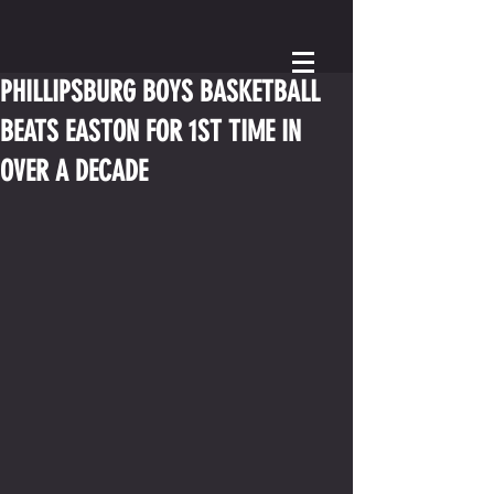
PHILLIPSBURG BOYS BASKETBALL
BEATS EASTON FOR 1ST TIME IN
OVER A DECADE