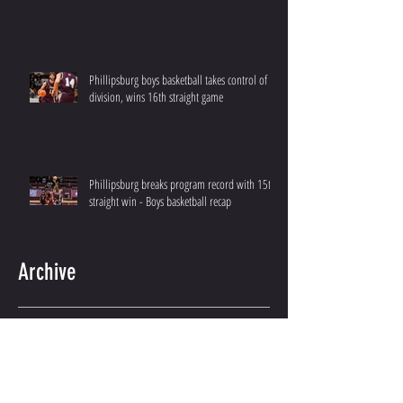
Phillipsburg boys basketball takes control of
division, wins 16th straight game
Phillipsburg breaks program record with 15th
straight win - Boys basketball recap
Archive
December 2025
(2)
2 posts
February 2025
(2)
2 posts
January 2025
(2)
2 posts