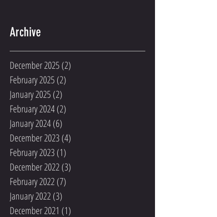
Archive
December 2025
(2)
2 posts
February 2025
(2)
2 posts
January 2025
(2)
2 posts
February 2024
(2)
2 posts
January 2024
(6)
6 posts
December 2023
(4)
4 posts
February 2023
(1)
1 post
December 2022
(3)
3 posts
February 2022
(7)
7 posts
January 2022
(3)
3 posts
December 2021
(1)
1 post