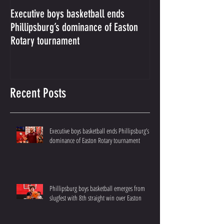
Executive boys basketball ends
Phillipsburg boys b
Phillipsburg’s dominance of Easton
from slugfest with 8
Rotary tournament
over Easton
Recent Posts
Executive boys basketball ends Phillipsburg’s
dominance of Easton Rotary tournament
Phillipsburg boys basketball emerges from
slugfest with 8th straight win over Easton