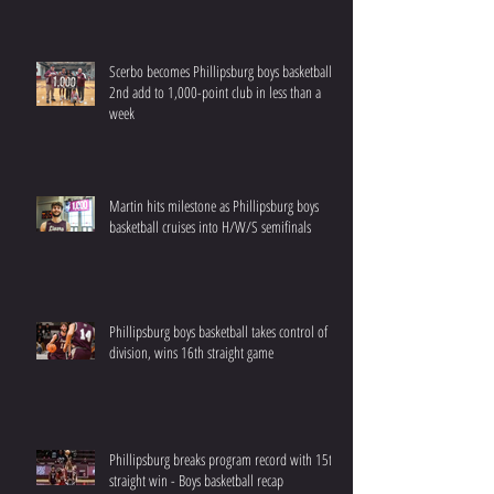
Scerbo becomes Phillipsburg boys basketball’s
2nd add to 1,000-point club in less than a
week
Martin hits milestone as Phillipsburg boys
basketball cruises into H/W/S semifinals
Phillipsburg boys basketball takes control of
division, wins 16th straight game
Phillipsburg breaks program record with 15th
straight win - Boys basketball recap