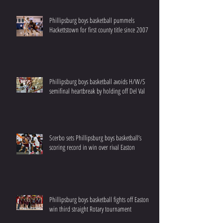
Phillipsburg boys basketball pummels
Hackettstown for first county title since 2007
Phillipsburg boys basketball avoids H/W/S
semifinal heartbreak by holding off Del Val
Scerbo sets Phillipsburg boys basketball’s
scoring record in win over rival Easton
Phillipsburg boys basketball fights off Easton to
win third straight Rotary tournament