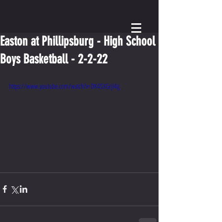
Easton at Phillipsburg - High School
Boys Basketball - 2-2-22
https://www.youtube.com/watch?v=DK4SXGrjl4g