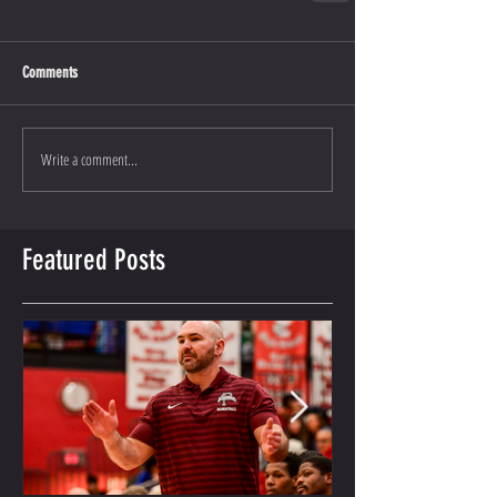
Comments
Write a comment...
Featured Posts