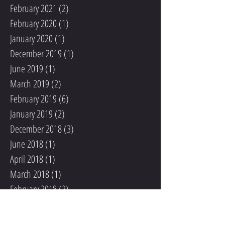
February 2021
(2)
2 posts
February 2020
(1)
1 post
January 2020
(1)
1 post
December 2019
(1)
1 post
June 2019
(1)
1 post
March 2019
(2)
2 posts
February 2019
(6)
6 posts
January 2019
(2)
2 posts
December 2018
(3)
3 posts
June 2018
(1)
1 post
April 2018
(1)
1 post
March 2018
(1)
1 post
February 2018
(2)
2 posts
January 2018
(4)
4 posts
December 2017
(8)
8 posts