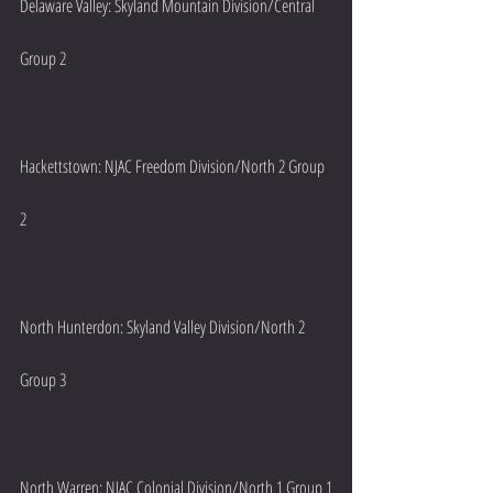
Delaware Valley: Skyland Mountain Division/Central 
Group 2
Hackettstown: NJAC Freedom Division/North 2 Group 
2
North Hunterdon: Skyland Valley Division/North 2 
Group 3
North Warren: NJAC Colonial Division/North 1 Group 1