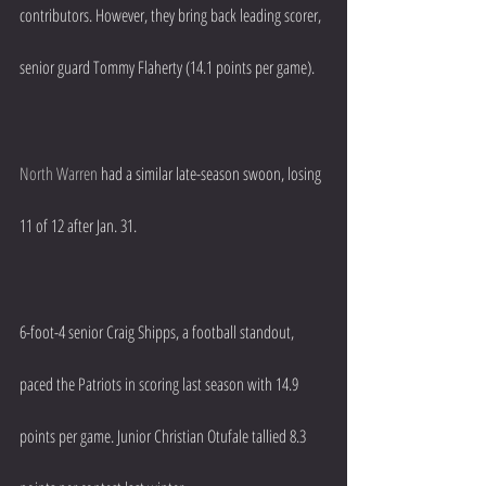
contributors. However, they bring back leading scorer, 
senior guard Tommy Flaherty (14.1 points per game).
North Warren
 had a similar late-season swoon, losing 
11 of 12 after Jan. 31.
6-foot-4 senior Craig Shipps, a football standout, 
paced the Patriots in scoring last season with 14.9 
points per game. Junior Christian Otufale tallied 8.3 