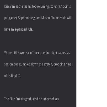
Discafani is the team’s top returning scorer (9.4 points 
per game). Sophomore guard Mason Chamberlain will 
have an expanded role.
Warren Hills
 won six of their opening eight games last 
season but stumbled down the stretch, dropping nine 
of its final 10.
The Blue Streaks graduated a number of key 