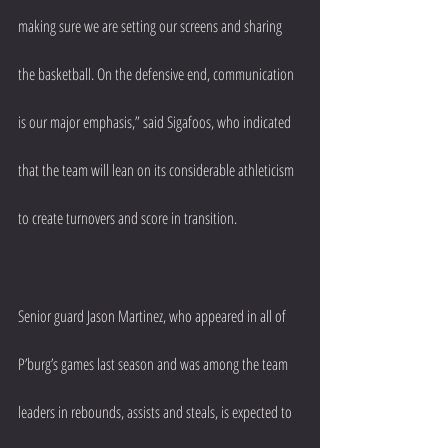
making sure we are setting our screens and sharing 
the basketball. On the defensive end, communication 
is our major emphasis,” said Sigafoos, who indicated 
that the team will lean on its considerable athleticism 
to create turnovers and score in transition.
Senior guard Jason Martinez, who appeared in all of 
P’burg’s games last season and was among the team 
leaders in rebounds, assists and steals, is expected to 