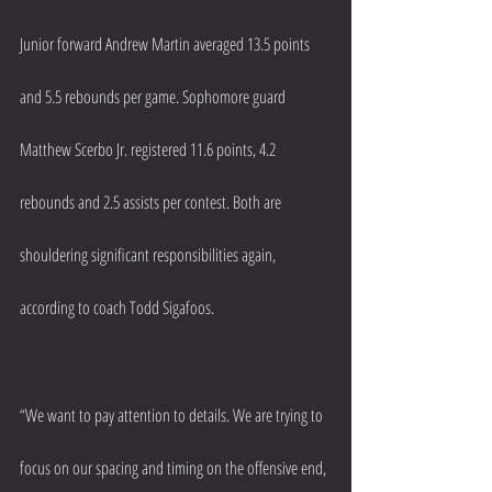
Junior forward Andrew Martin averaged 13.5 points 
and 5.5 rebounds per game. Sophomore guard 
Matthew Scerbo Jr. registered 11.6 points, 4.2 
rebounds and 2.5 assists per contest. Both are 
shouldering significant responsibilities again, 
according to coach Todd Sigafoos.
“We want to pay attention to details. We are trying to 
focus on our spacing and timing on the offensive end, 