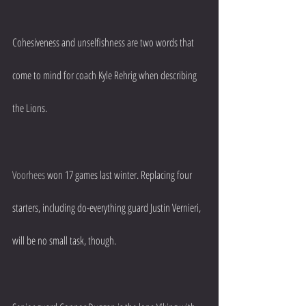
Cohesiveness and unselfishness are two words that 
come to mind for coach Kyle Rehrig when describing 
the Lions.
Voorhees
 won 17 games last winter. Replacing four 
starters, including do-everything guard Justin Vernieri, 
will be no small task, though.