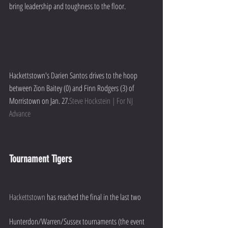
bring leadership and toughness to the floor.
Hackettstown's Darien Santos drives to the hoop 
between Zion Baitey (0) and Finn Rodgers (3) of 
Morristown on Jan. 27.
Steve Hockstein | For NJ 
Advance
Tournament Tigers
Hackettstown
 has reached the final in the last two 
Hunterdon/Warren/Sussex tournaments (the event 