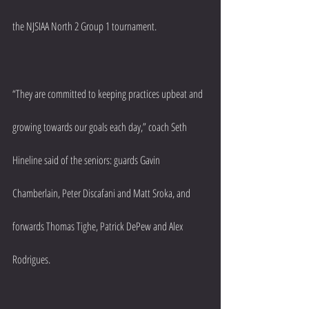
the NJSIAA North 2 Group 1 tournament.
“They are committed to keeping practices upbeat and 
growing towards our goals each day,” coach Seth 
Hineline said of the seniors: guards Gavin 
Chamberlain, Peter Discafani and Matt Sroka, and 
forwards Thomas Tighe, Patrick DePew and Alex 
Rodrigues.