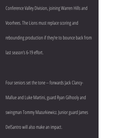
Conference Valley Division, joining Warren Hills and 
Voorhees. The Lions must replace scoring and 
rebounding production if they’re to bounce back from 
last season’s 6-19 effort.
Four seniors set the tone -- forwards Jack Clancy-
Mallue and Luke Martini, guard Ryan Gilhooly and 
swingman Tommy Mazurkiewicz. Junior guard James 
DelSantro will also make an impact.