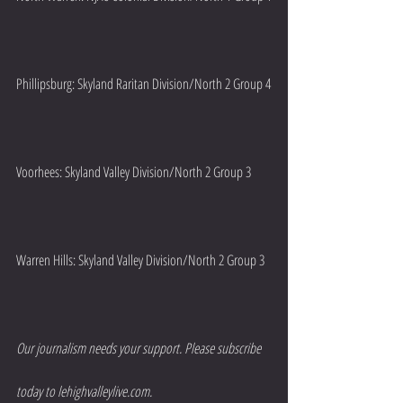
Phillipsburg: Skyland Raritan Division/North 2 Group 4
Voorhees: Skyland Valley Division/North 2 Group 3
Warren Hills: Skyland Valley Division/North 2 Group 3
Our journalism needs your support. Please subscribe 
today to lehighvalleylive.com.