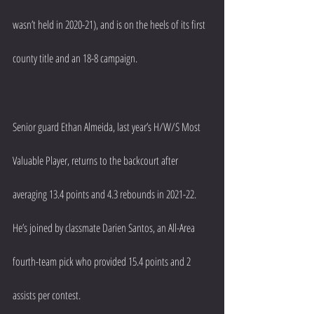
wasn’t held in 2020-21), and is on the heels of its first 
county title and an 18-8 campaign.
Senior guard Ethan Almeida, last year’s H/W/S Most 
Valuable Player, returns to the backcourt after 
averaging 13.4 points and 4.3 rebounds in 2021-22. 
He’s joined by classmate Darien Santos, an All-Area 
fourth-team pick who provided 15.4 points and 2 
assists per contest.