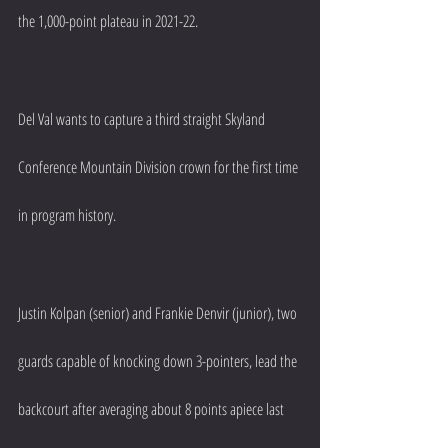
the 1,000-point plateau in 2021-22.
Del Val wants to capture a third straight Skyland 
Conference Mountain Division crown for the first time 
in program history.
Justin Kolpan (senior) and Frankie Denvir (junior), two 
guards capable of knocking down 3-pointers, lead the 
backcourt after averaging about 8 points apiece last 