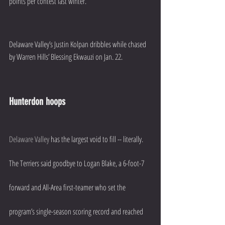
points per contest last winter.
Delaware Valley’s Justin Kolpan dribbles while chased 
by Warren Hills’ Blessing Ekwauzi on Jan. 22.
Hunterdon hoops
Delaware Valley
 has the largest void to fill -- literally. 
The Terriers said goodbye to Logan Blake, a 6-foot-7 
forward and All-Area first-teamer who set the 
program’s single-season scoring record and reached 