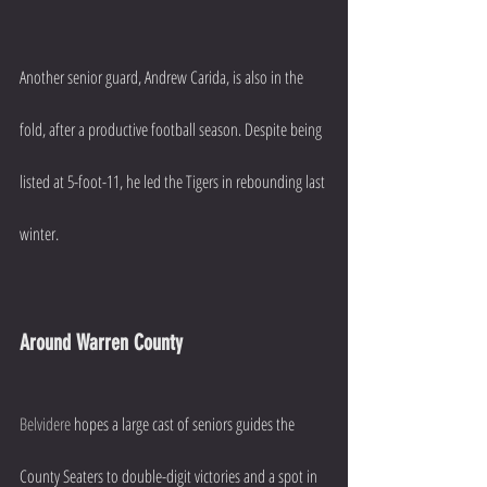
Another senior guard, Andrew Carida, is also in the 
fold, after a productive football season. Despite being 
listed at 5-foot-11, he led the Tigers in rebounding last 
winter.
Around Warren County
Belvidere
 hopes a large cast of seniors guides the 
County Seaters to double-digit victories and a spot in 