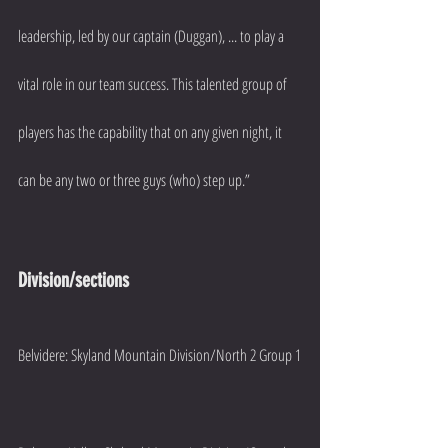
leadership, led by our captain (Duggan), ... to play a 
vital role in our team success. This talented group of 
players has the capability that on any given night, it 
can be any two or three guys (who) step up.”
Division/sections
Belvidere: Skyland Mountain Division/North 2 Group 1