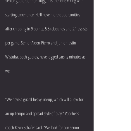
Senior guard Connor Duggan is the lone Viking with 
starting experience. He’ll have more opportunities 
after chipping in 9 points, 5.5 rebounds and 2.1 assists 
per game. Senior Aiden Pierro and junior Justin 
Wistuba, both guards, have logged varsity minutes as 
well.
“We have a guard-heavy lineup, which will allow for 
an up-tempo and spread style of play,” Voorhees 
coach Kevin Schafer said. “We look for our senior 