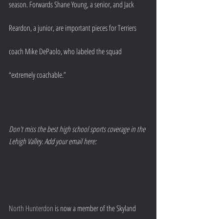
season. Forwards Shane Young, a senior, and Jack 
Reardon, a junior, are important pieces for Terriers 
coach Mike DePaolo, who labeled the squad 
“extremely coachable.”
Don't miss the best high school sports coverage in the 
Lehigh Valley. Add your email here:
North Hunterdon
 is now a member of the Skyland 