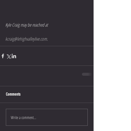
Kyle Craig may be reached at 
kcraig@lehighvalleylive.com
.
Comments
Write a comment...