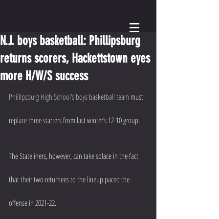
N.J. boys basketball: Phillipsburg
returns scorers, Hackettstown eyes
more H/W/S success
Phillipsburg High School’s boys basketball team
 must 
replace three starters from last winter’s 12-10 group.
The Stateliners, however, can take solace in the fact 
that their two returnees to the lineup paced the 
offense in 2021-22.