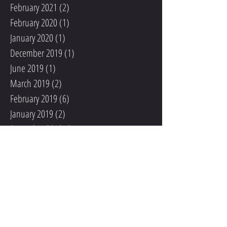
February 2021
(2)
2 posts
February 2020
(1)
1 post
January 2020
(1)
1 post
December 2019
(1)
1 post
June 2019
(1)
1 post
March 2019
(2)
2 posts
February 2019
(6)
6 posts
January 2019
(2)
2 posts
December 2018
(3)
3 posts
June 2018
(1)
1 post
April 2018
(1)
1 post
March 2018
(1)
1 post
February 2018
(2)
2 posts
January 2018
(4)
4 posts
December 2017
(8)
8 posts