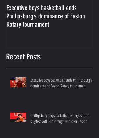
Executive boys basketball ends
Phillipsburg boys b
Phillipsburg’s dominance of Easton
from slugfest with 8
Rotary tournament
over Easton
Recent Posts
Executive boys basketball ends Phillipsburg’s
dominance of Easton Rotary tournament
Phillipsburg boys basketball emerges from
slugfest with 8th straight win over Easton