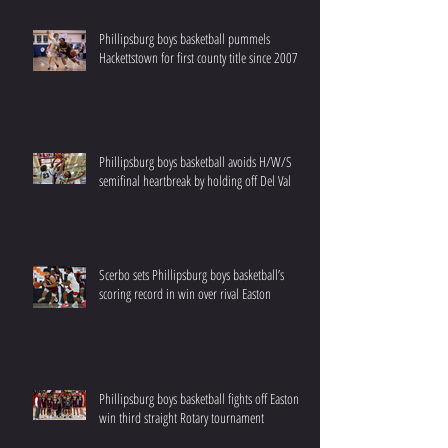
Phillipsburg boys basketball pummels
Hackettstown for first county title since 2007
Phillipsburg boys basketball avoids H/W/S
semifinal heartbreak by holding off Del Val
Scerbo sets Phillipsburg boys basketball’s
scoring record in win over rival Easton
Phillipsburg boys basketball fights off Easton to
win third straight Rotary tournament