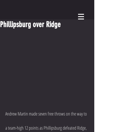
Phillipsburg over Ridge
Andrew Martin made seven free throws on the way to 
a team-high 12 points as Phillipsburg defeated Ridge, 