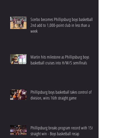
Scerbo becomes Phillipsburg boys basketball’s
2nd add to 1,000-point club in less than a
week
Martin hits milestone as Phillipsburg boys
basketball cruises into H/W/S semifinals
Phillipsburg boys basketball takes control of
division, wins 16th straight game
Phillipsburg breaks program record with 15th
straight win - Boys basketball recap