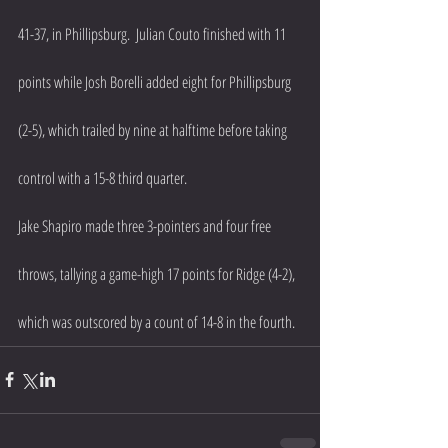
41-37, in Phillipsburg.  Julian Couto finished with 11 
points while Josh Borelli added eight for Phillipsburg 
(2-5), which trailed by nine at halftime before taking 
control with a 15-8 third quarter.
Jake Shapiro made three 3-pointers and four free 
throws, tallying a game-high 17 points for Ridge (4-2), 
which was outscored by a count of 14-8 in the fourth.