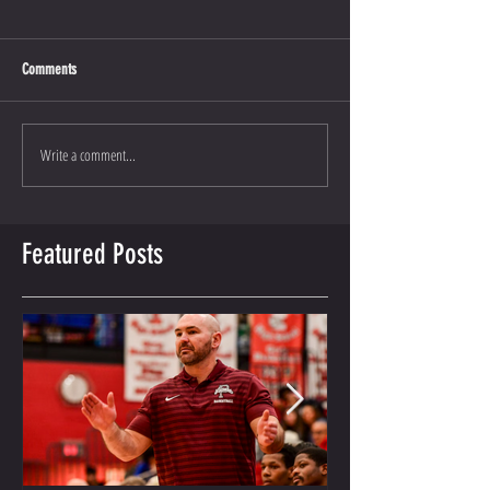
Comments
Write a comment...
Featured Posts