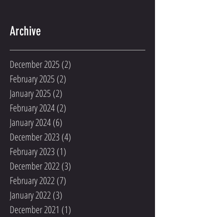
Archive
December 2025
(2)
2 posts
February 2025
(2)
2 posts
January 2025
(2)
2 posts
February 2024
(2)
2 posts
January 2024
(6)
6 posts
December 2023
(4)
4 posts
February 2023
(1)
1 post
December 2022
(3)
3 posts
February 2022
(7)
7 posts
January 2022
(3)
3 posts
December 2021
(1)
1 post